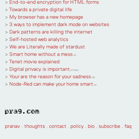
>
End-to-end encryption for HTML forms
>
Towards a private digital life
>
My browser has a new homepage
>
3 ways to implement dark mode on websites
>
Dark patterns are killing the internet
>
Self-hosted web analytics
>
We are Literally made of stardust
>
Smart home without a mess
iot
>
Tenet movie explained
>
Digital privacy is important
privacy
>
Your are the reason for your sadness
life
>
Node-Red can make your home smart
iot
pra9.com
pranav
.
thoughts
.
contact
.
policy
.
bio
.
subscribe
.
faq