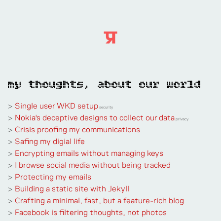
my thoughts, about our world
>
Single user WKD setup
security
>
Nokia's deceptive designs to collect our data
privacy
>
Crisis proofing my communications
>
Safing my digial life
>
Encrypting emails without managing keys
>
I browse social media without being tracked
>
Protecting my emails
>
Building a static site with Jekyll
>
Crafting a minimal, fast, but a feature-rich blog
>
Facebook is filtering thoughts, not photos